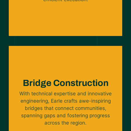
Bridge Construction
With technical expertise and innovative
engineering, Earle crafts awe-inspiring
bridges that connect communities,
spanning gaps and fostering progress
across the region.