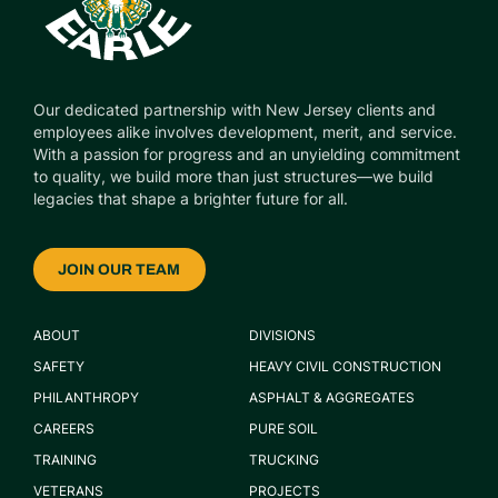
Our dedicated partnership with New Jersey clients and
employees alike involves development, merit, and service.
With a passion for progress and an unyielding commitment
to quality, we build more than just structures—we build
legacies that shape a brighter future for all.
JOIN OUR TEAM
ABOUT
DIVISIONS
SAFETY
HEAVY CIVIL CONSTRUCTION
PHILANTHROPY
ASPHALT & AGGREGATES
CAREERS
PURE SOIL
TRAINING
TRUCKING
VETERANS
PROJECTS