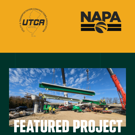
FEATURED PROJECT