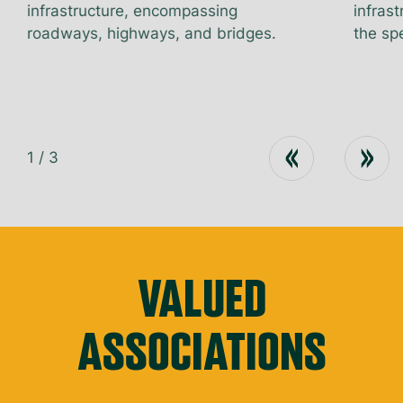
infrastructure, encompassing
infrast
roadways, highways, and bridges.
the spe
1
/
3
VALUED
ASSOCIATIONS