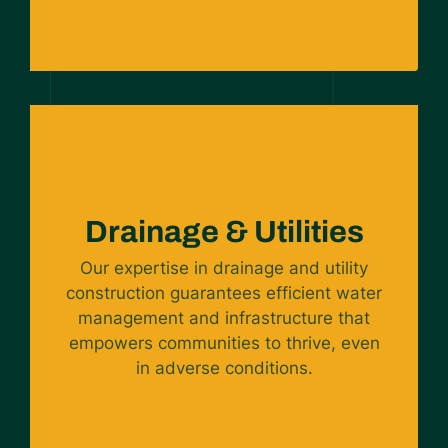
Drainage & Utilities
Our expertise in drainage and utility
construction guarantees efficient water
management and infrastructure that
empowers communities to thrive, even
in adverse conditions.