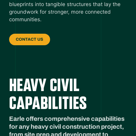
blueprints into tangible structures that lay the
groundwork for stronger, more connected
communities.
CONTACT US
HEAVY CIVIL
CAPABILITIES
Earle offers comprehensive capabilities
for any heavy civil construction project,
from site prep and development to