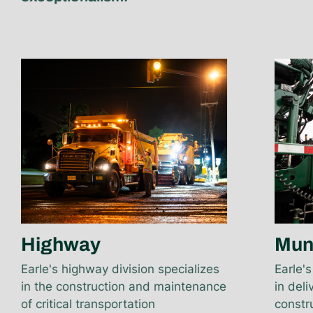
Highway
Mun
Earle's highway division specializes
Earle's
in the construction and maintenance
in del
of critical transportation
constru