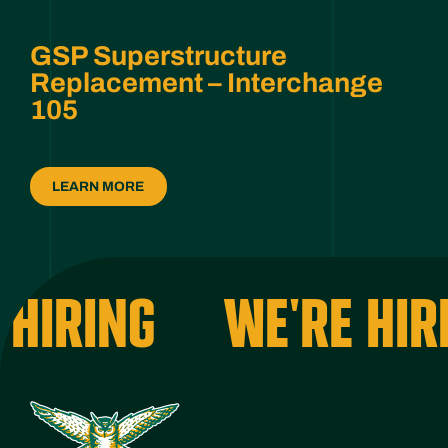
GSP Superstructure
Replacement – Interchange
105
LEARN MORE
HIRING
WE'RE HIRI