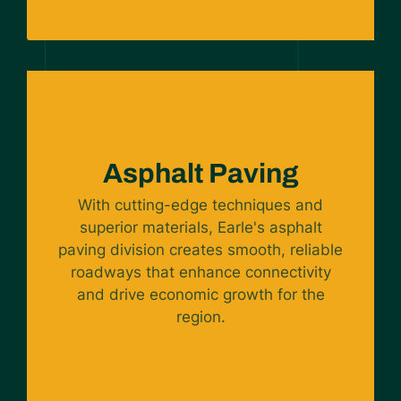
Asphalt Paving
With cutting-edge techniques and
superior materials, Earle's asphalt
paving division creates smooth, reliable
roadways that enhance connectivity
and drive economic growth for the
region.