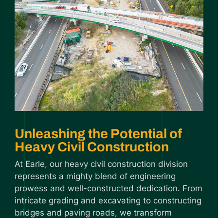
Unleashing the Potential of
Heavy Civil Construction
At Earle, our heavy civil construction division
represents a mighty blend of engineering
prowess and well-constructed dedication. From
intricate grading and excavating to constructing
bridges and paving roads, we transform