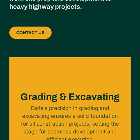
heavy highway projects.
CONTACT US
Grading & Excavating
Earle's precision in grading and
excavating ensures a solid foundation
for all construction projects, setting the
stage for seamless development and
efficient execution.