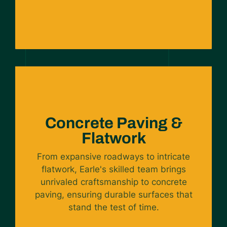
Concrete Paving &
Flatwork
From expansive roadways to intricate
flatwork, Earle's skilled team brings
unrivaled craftsmanship to concrete
paving, ensuring durable surfaces that
stand the test of time.