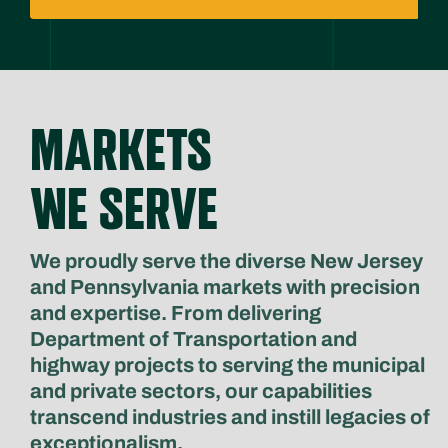
MARKETS
WE SERVE
We proudly serve the diverse New Jersey
and Pennsylvania markets with precision
and expertise. From delivering
Department of Transportation and
highway projects to serving the municipal
and private sectors, our capabilities
transcend industries and instill legacies of
exceptionalism.