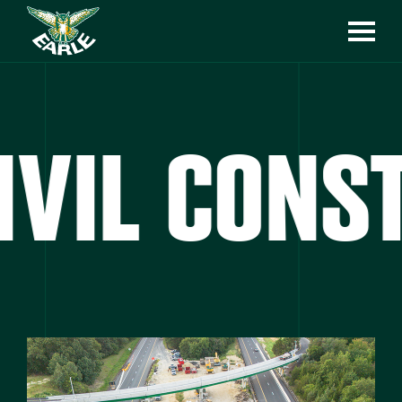
VIL CONST