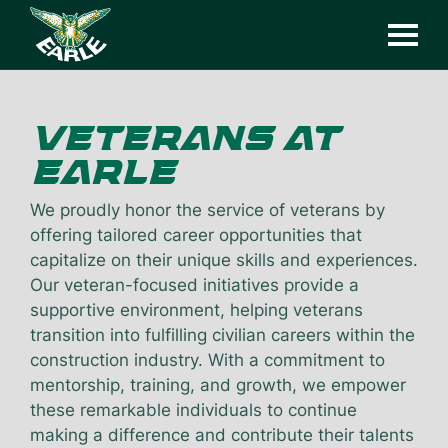
VETERANS
AT
EARLE
We proudly honor the service of veterans by
offering tailored career opportunities that
capitalize on their unique skills and experiences.
Our veteran-focused initiatives provide a
supportive environment, helping veterans
transition into fulfilling civilian careers within the
construction industry. With a commitment to
mentorship, training, and growth, we empower
these remarkable individuals to continue
making a difference and contribute their talents