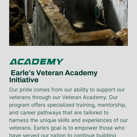
ACADEMY
Earle’s Veteran Academy
Initiative
Our pride comes from our ability to support our
veterans through our Veteran Academy. Our
program offers specialized training, mentorship,
and career pathways that are tailored to
harness the unique skills and experiences of our
veterans. Earle’s goal is to empower those who
have served our nation to continue building