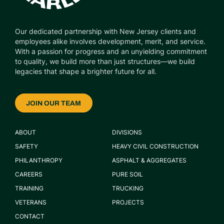
Our dedicated partnership with New Jersey clients and
employees alike involves development, merit, and service.
With a passion for progress and an unyielding commitment
to quality, we build more than just structures—we build
legacies that shape a brighter future for all.
JOIN OUR TEAM
ABOUT
DIVISIONS
SAFETY
HEAVY CIVIL CONSTRUCTION
PHILANTHROPY
ASPHALT & AGGREGATES
CAREERS
PURE SOIL
TRAINING
TRUCKING
VETERANS
PROJECTS
CONTACT