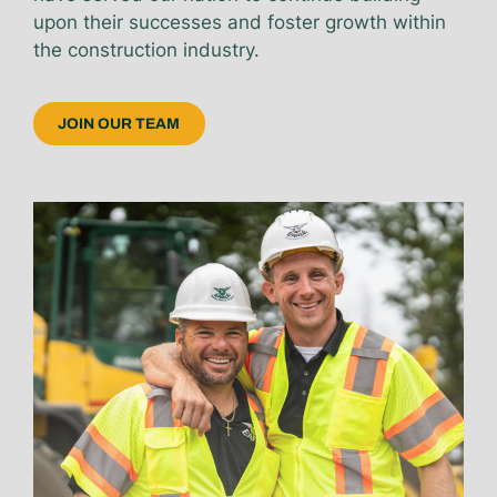
upon their successes and foster growth within
the construction industry.
JOIN OUR TEAM