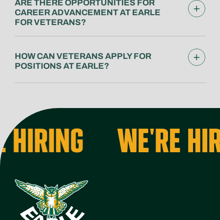
ARE THERE OPPORTUNITIES FOR
CAREER ADVANCEMENT AT EARLE
FOR VETERANS?
HOW CAN VETERANS APPLY FOR
POSITIONS AT EARLE?
 HIRING
WE'RE HIR