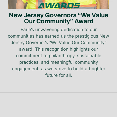
AWARDS
New Jersey Governors “We Value
Our Community” Award
Earle’s unwavering dedication to our
communities has earned us the prestigious New
Jersey Governor’s “We Value Our Community”
award. This recognition highlights our
commitment to philanthropy, sustainable
practices, and meaningful community
engagement, as we strive to build a brighter
future for all.