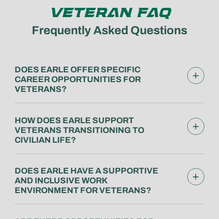
VETERAN FAQ
Frequently Asked Questions
DOES EARLE OFFER SPECIFIC
CAREER OPPORTUNITIES FOR
VETERANS?
HOW DOES EARLE SUPPORT
VETERANS TRANSITIONING TO
CIVILIAN LIFE?
DOES EARLE HAVE A SUPPORTIVE
AND INCLUSIVE WORK
ENVIRONMENT FOR VETERANS?