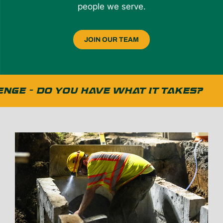
people we serve.
JOIN OUR TEAM
GE - DO YOU HAVE WHAT IT TAKES?