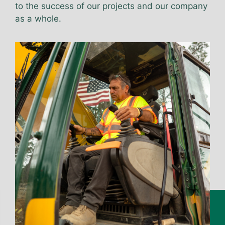
to the success of our projects and our company
as a whole.