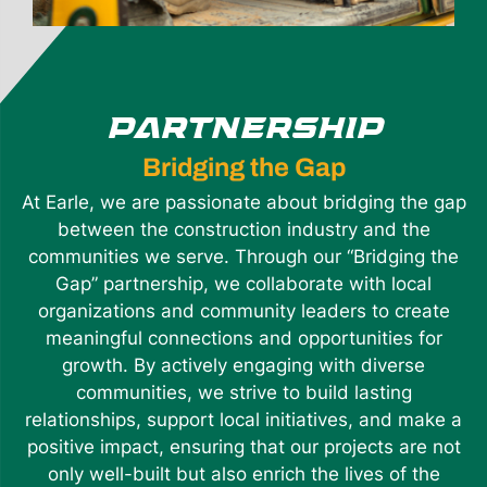
PARTNERSHIP
Bridging the Gap
At Earle, we are passionate about bridging the gap
between the construction industry and the
communities we serve. Through our “Bridging the
Gap” partnership, we collaborate with local
organizations and community leaders to create
meaningful connections and opportunities for
growth. By actively engaging with diverse
communities, we strive to build lasting
relationships, support local initiatives, and make a
positive impact, ensuring that our projects are not
only well-built but also enrich the lives of the