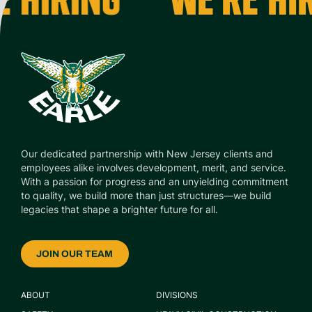
Our dedicated partnership with New Jersey clients and
employees alike involves development, merit, and service.
With a passion for progress and an unyielding commitment
to quality, we build more than just structures—we build
legacies that shape a brighter future for all.
JOIN OUR TEAM
ABOUT
DIVISIONS