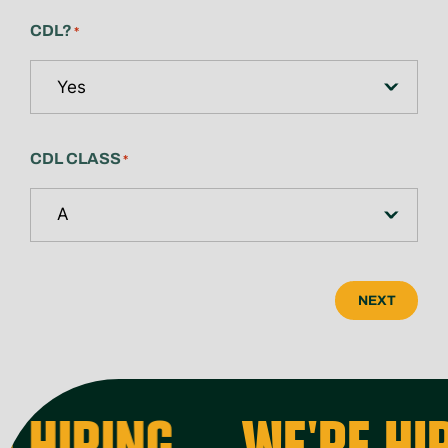
CDL?
*
CDL CLASS
*
NEXT
 HIRING
WE'RE HIR