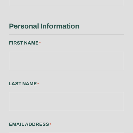
Personal Information
FIRST NAME
*
LAST NAME
*
EMAIL ADDRESS
*