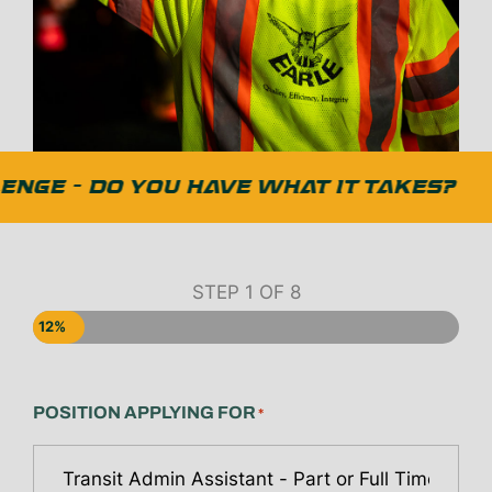
NGE - DO YOU HAVE WHAT IT TAKES?
STEP
1
OF
8
12%
POSITION APPLYING FOR
*