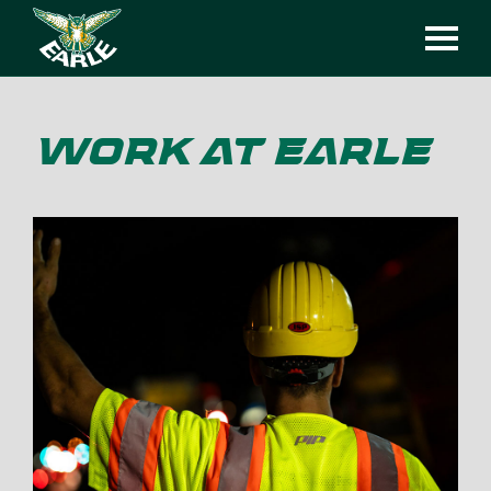
WORK AT EARLE