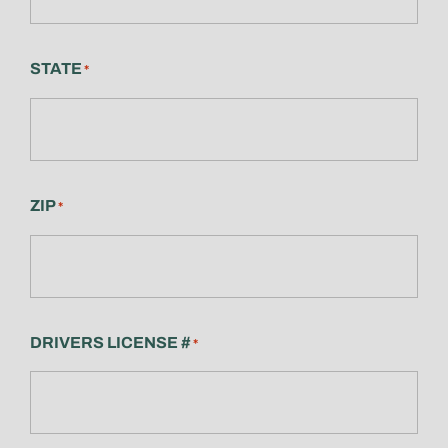
STATE
*
ZIP
*
DRIVERS LICENSE #
*