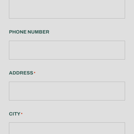
PHONE NUMBER
ADDRESS
*
CITY
*