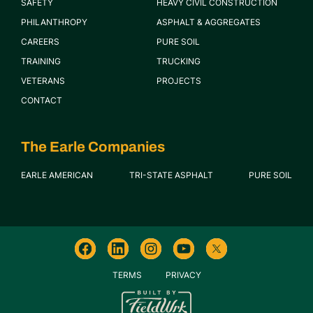
SAFETY
HEAVY CIVIL CONSTRUCTION
PHILANTHROPY
ASPHALT & AGGREGATES
CAREERS
PURE SOIL
TRAINING
TRUCKING
VETERANS
PROJECTS
CONTACT
The Earle Companies
EARLE AMERICAN
TRI-STATE ASPHALT
PURE SOIL
TERMS
PRIVACY