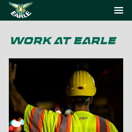
WORK AT EARLE