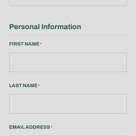
Personal Information
FIRST NAME
*
LAST NAME
*
EMAIL ADDRESS
*