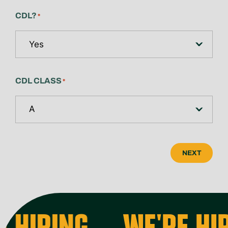
CDL?
*
CDL CLASS
*
NEXT
 HIRING
WE'RE HIR