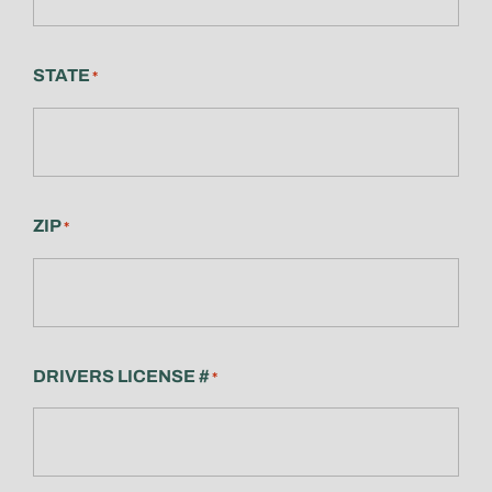
STATE
*
ZIP
*
DRIVERS LICENSE #
*