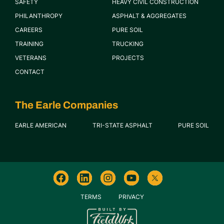
SAFETY
HEAVY CIVIL CONSTRUCTION
PHILANTHROPY
ASPHALT & AGGREGATES
CAREERS
PURE SOIL
TRAINING
TRUCKING
VETERANS
PROJECTS
CONTACT
The Earle Companies
EARLE AMERICAN
TRI-STATE ASPHALT
PURE SOIL
TERMS
PRIVACY