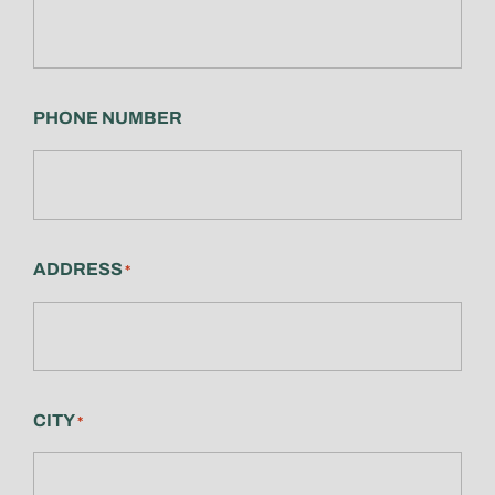
PHONE NUMBER
ADDRESS
*
CITY
*