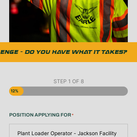
NGE - DO YOU HAVE WHAT IT TAKES?
STEP
1
OF
8
12%
POSITION APPLYING FOR
*