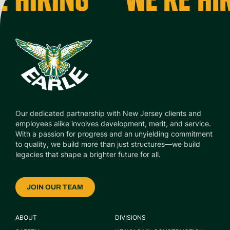
Our dedicated partnership with New Jersey clients and
employees alike involves development, merit, and service.
With a passion for progress and an unyielding commitment
to quality, we build more than just structures—we build
legacies that shape a brighter future for all.
JOIN OUR TEAM
ABOUT
DIVISIONS